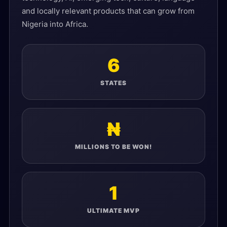
and locally relevant products that can grow from
Nigeria into Africa.
6
STATES
₦
MILLIONS TO BE WON!
1
ULTIMATE MVP