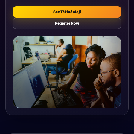
See Tékinónlòjí
Register Now