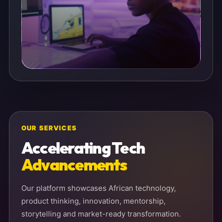
OUR SERVICES
Accelerating Tech
Advancements
Our platform showcases African technology,
product thinking, innovation, mentorship,
storytelling and market-ready transformation.