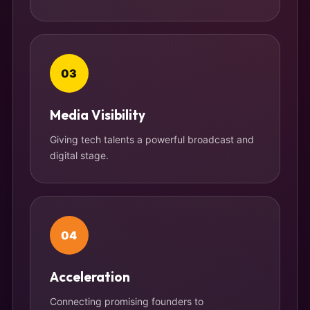
03
Media Visibility
Giving tech talents a powerful broadcast and
digital stage.
04
Acceleration
Connecting promising founders to