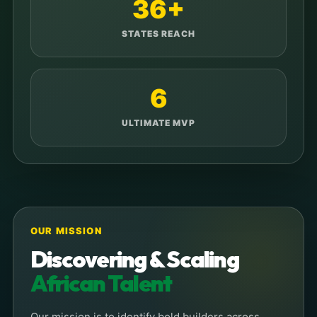
36+
STATES REACH
6
ULTIMATE MVP
OUR MISSION
Discovering & Scaling
African Talent
Our mission is to identify bold builders across