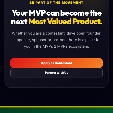
BE PART OF THE MOVEMENT
Your MVP can become the
next
Most Valued Product.
Whether you are a contestant, developer, founder,
supporter, sponsor or partner, there is a place for
you in the MVPs 2 MVPs ecosystem.
Apply as Contestant
Partner with Us