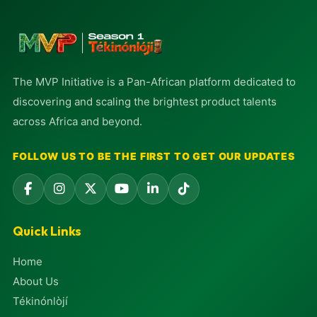
The MVP Initiative is a Pan-African platform dedicated to
discovering and scaling the brightest product talents
across Africa and beyond.
FOLLOW US TO BE THE FIRST TO GET OUR UPDATES
Quick Links
Home
About Us
Tékinónlòjí