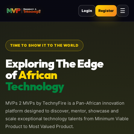
☰
Login
Register
TIME TO SHOW IT TO THE WORLD
Exploring The Edge
of
African
Technology
MVPs 2 MVPs by TechnyFire is a Pan-African innovation
platform designed to discover, mentor, showcase and
scale exceptional technology talents from Minimum Viable
Product to Most Valued Product.