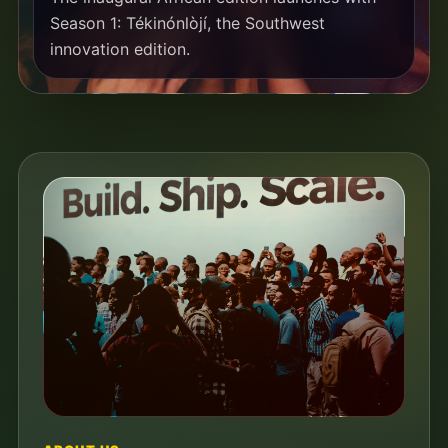
Season 1: Tékinónlòjí, the Southwest
innovation edition.