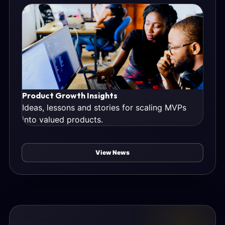
Product Growth Insights
Ideas, lessons and stories for scaling MVPs
into valued products.
View News