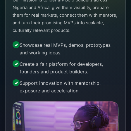
Nigeria and Africa, give them visibility, prepare
them for real markets, connect them with mentors,
and turn their promising MVPs into scalable,
culturally relevant products.
Showcase real MVPs, demos, prototypes
and working ideas.
Create a fair platform for developers,
founders and product builders.
Support innovation with mentorship,
exposure and acceleration.