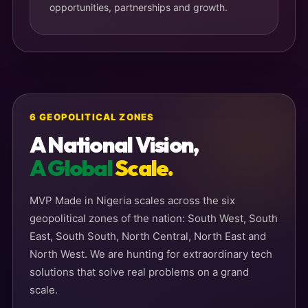
opportunities, partnerships and growth.
6 GEOPOLITICAL ZONES
A National Vision,
A Global
Scale.
MVP Made in Nigeria scales across the six
geopolitical zones of the nation: South West, South
East, South South, North Central, North East and
North West. We are hunting for extraordinary tech
solutions that solve real problems on a grand
scale.