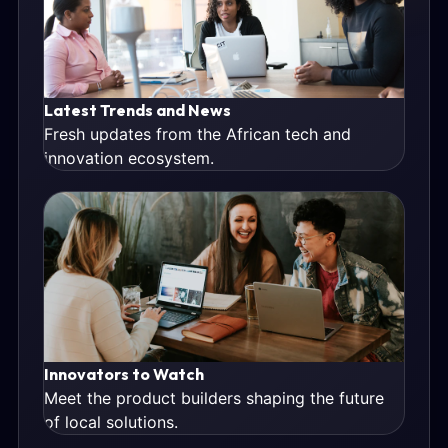
Latest Trends and News
Fresh updates from the African tech and
innovation ecosystem.
Innovators to Watch
Meet the product builders shaping the future
of local solutions.