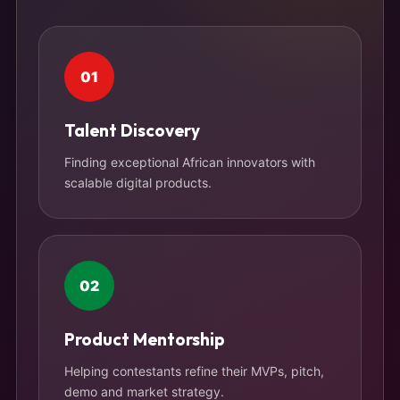
01
Talent Discovery
Finding exceptional African innovators with
scalable digital products.
02
Product Mentorship
Helping contestants refine their MVPs, pitch,
demo and market strategy.