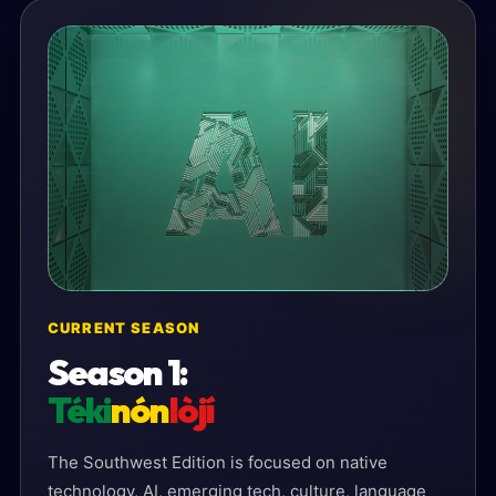
CURRENT SEASON
Season 1:
Téki
nón
lòjí
The Southwest Edition is focused on native
technology, AI, emerging tech, culture, language