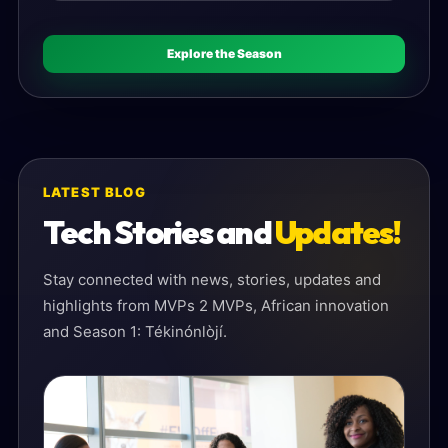
Explore the Season
LATEST BLOG
Tech Stories and
Updates!
Stay connected with news, stories, updates and
highlights from MVPs 2 MVPs, African innovation
and Season 1: Tékinónlòjí.