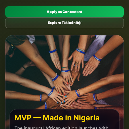
Apply as Contestant
Explore Tékinónlòjí
MVP — Made in Nigeria
The inaugural African edition launches with