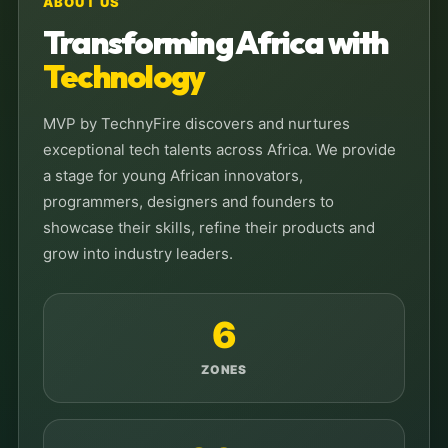
ABOUT US
Transforming Africa with
Technology
MVP by TechnyFire discovers and nurtures
exceptional tech talents across Africa. We provide
a stage for young African innovators,
programmers, designers and founders to
showcase their skills, refine their products and
grow into industry leaders.
6
ZONES